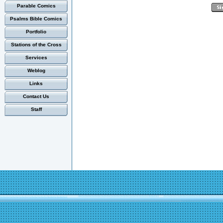
Parable Comics
Psalms Bible Comics
Portfolio
Stations of the Cross
Services
Weblog
Links
Contact Us
Staff