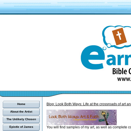
Blog: Look Both Ways: Life at the crossroads of art and
Home
About the Artist
The Unlikely Chosen
You will find samples of my art, as well as complete c
Epistle of James